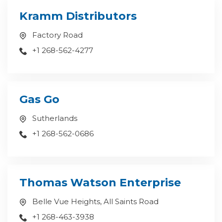
Kramm Distributors
Factory Road
+1 268-562-4277
Gas Go
Sutherlands
+1 268-562-0686
Thomas Watson Enterprise
Belle Vue Heights, All Saints Road
+1 268-463-3938