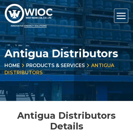
Antigua Distributors
HOME
PRODUCTS & SERVICES
ANTIGUA
DISTRIBUTORS
Antigua Distributors
Details