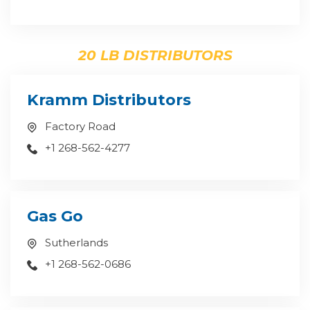
20 LB DISTRIBUTORS
Kramm Distributors
Factory Road
+1 268-562-4277
Gas Go
Sutherlands
+1 268-562-0686