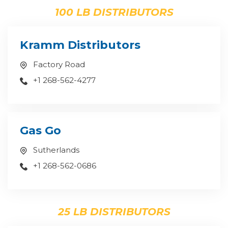
100 LB DISTRIBUTORS
Kramm Distributors
Factory Road
+1 268-562-4277
Gas Go
Sutherlands
+1 268-562-0686
25 LB DISTRIBUTORS