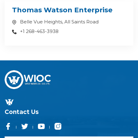
Thomas Watson Enterprise
Belle Vue Heights, All Saints Road
+1 268-463-3938
Contact Us